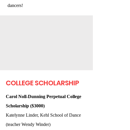
dancers!
COLLEGE SCHOLARSHIP
Carol Noll-Dunning Perpetual College
Scholarship ($3000)
Katelynne Linder, Kehl School of Dance
(teacher Wendy Winder)