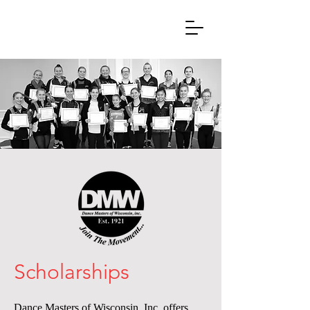
Scholarships
Dance Masters of Wisconsin, Inc. offers