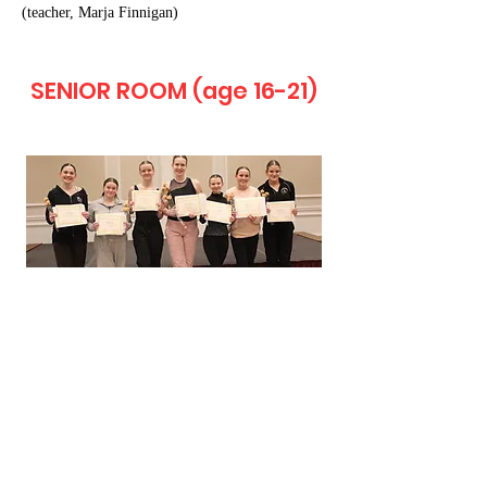
(teacher, Marja Finnigan)
SENIOR ROOM (age 16-21)
Carol Noll-Dunning Scholarship (4 DMW
Workshops)
Juliana Uhalt, Kehl School of Dance (teacher,
Jo Ann Uhalt Janus)
Diane Remy Memorial Scholarship ($340
Dance Study of Choice)
Brooklyn Pagel, Dance Dynamics (teacher,
Julie Baird)