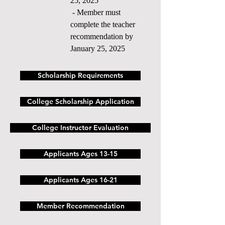
25, 2025
- Member must
complete the teacher
recommendation by
January 25, 2025
Scholarship Requirements
College Scholarship Application
College Instructor Evaluation
Applicants Ages 13-15
Applicants Ages 16-21
Member Recommendation