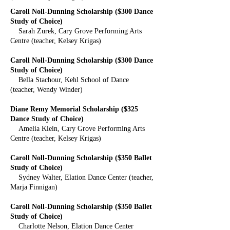
Caroll Noll-Dunning Scholarship ($300 Dance
Study of Choice)
Sarah Zurek, Cary Grove Performing Arts
Centre (teacher, Kelsey Krigas)
Caroll Noll-Dunning Scholarship ($300 Dance
Study of Choice)
Bella Stachour, Kehl School of Dance
(teacher, Wendy Winder)
Diane Remy Memorial Scholarship ($325
Dance Study of Choice)
Amelia Klein, Cary Grove Performing Arts
Centre (teacher, Kelsey Krigas)
Caroll Noll-Dunning Scholarship ($350 Ballet
Study of Choice)
Sydney Walter, Elation Dance Center (teacher,
Marja Finnigan)
Caroll Noll-Dunning Scholarship ($350 Ballet
Study of Choice)
Charlotte Nelson, Elation Dance Center