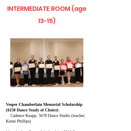
INTERMEDIATE ROOM (age
13-15)
Vesper Chamberlain Memorial Scholarship
($150 Dance Study of Choice)
Cadence Knapp, 5678 Dance Studio (teacher,
Kenni Phillips)