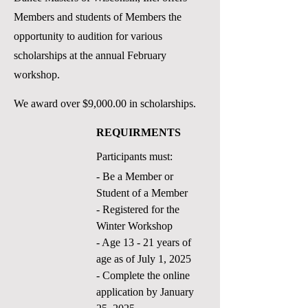
Members and students of Members the
opportunity to audition for various
scholarships at the annual February
workshop.
We award over $9,000.00 in scholarships.
REQUIRMENTS
Participants must:
- Be a Member or
Student of a Member
- Registered for the
Winter
Workshop
- Age 13 - 21 years of
age as of July 1, 2025
- Complete the online
application by January