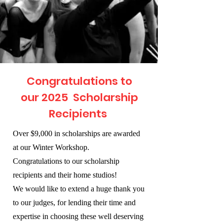
Congratulations to
our 2025 Scholarship
Recipients
Over $9,000 in scholarships are awarded
at our Winter Workshop.
Congratulations to our scholarship
recipients and their home studios!
We would like to extend a huge thank you
to our judges, for lending their time and
expertise in choosing these well deserving