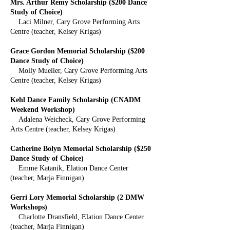
Mrs. Arthur Remy Scholarship ($200 Dance
Study of Choice)
Laci Milner, Cary Grove Performing Arts
Centre (teacher, Kelsey Krigas)
Grace Gordon Memorial Scholarship ($200
Dance Study of Choice)
Molly Mueller, Cary Grove Performing Arts
Centre (teacher, Kelsey Krigas)
Kehl Dance Family Scholarship (CNADM
Weekend Workshop)
Adalena Weicheck, Cary Grove Performing
Arts Centre (teacher, Kelsey Krigas)
Catherine Bolyn Memorial Scholarship ($250
Dance Study of Choice)
Emme Katanik, Elation Dance Center
(teacher, Marja Finnigan)
Gerri Lory Memorial Scholarship (2 DMW
Workshops)
Charlotte Dransfield, Elation Dance Center
(teacher, Marja Finnigan)