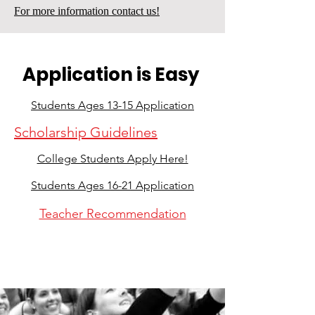
For more information contact us!
Application is Easy
Students Ages 13-15 Application
Scholarship Guidelines
College Students Apply Here!
Students Ages 16-21 Application
Teacher Recommendation