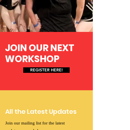
JOIN OUR NEXT
WORKSHOP
REGISTER HERE!
All the Latest Updates
Join our mailing list for the latest