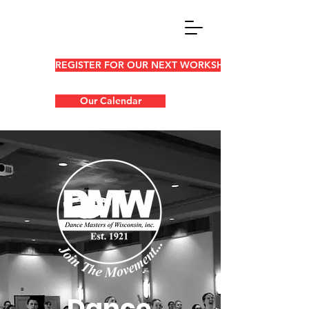
REGISTER FOR OUR NEXT WORKSHOP
Our Calendar
Dance