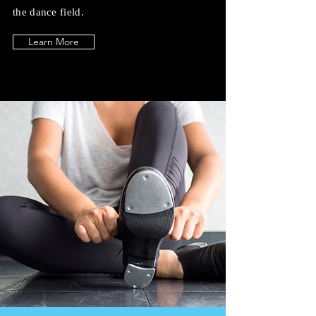
the dance field.
Learn More