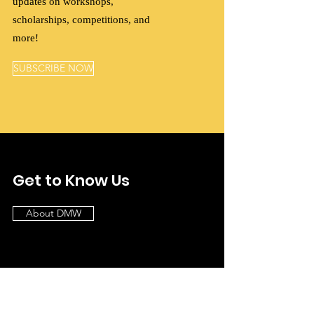
updates on workshops,
scholarships, competitions, and
more!
SUBSCRIBE NOW
Get to Know Us
About DMW