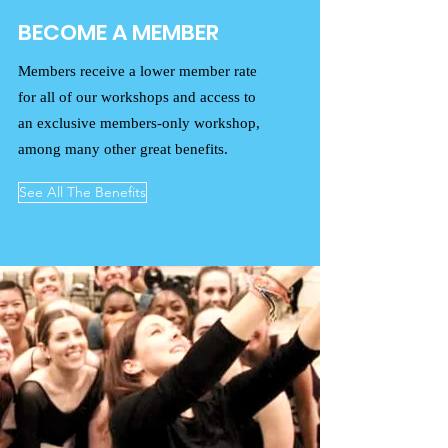
BECOME A MEMBER
Members receive a lower member rate
for all of our workshops and access to
an exclusive members-only workshop,
among many other great benefits.
See All The Benefits