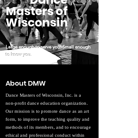
Masters of
Wisconsin
Large enough to serve you. Small enough
to know you.
About DMW
Dance Masters of Wisconsin, Inc. is a
non-profit dance education organization.
Our mission is to promote dance as an art
form, to improve the teaching quality and
methods of its members, and to encourage
ethical and professional conduct within